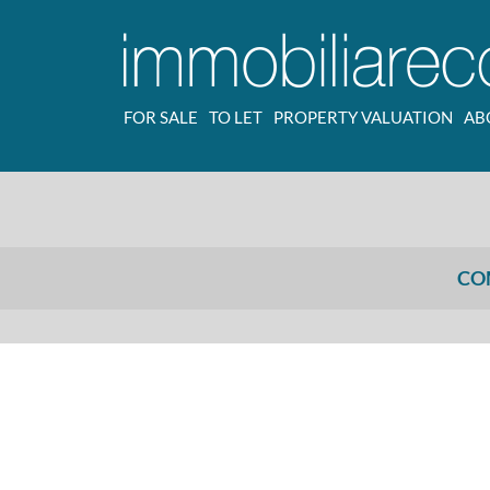
FOR SALE
TO LET
PROPERTY VALUATION
AB
CO