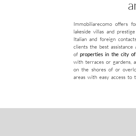
a
Immobiliarecomo offers f
lakeside villas and presti
Italian and foreign contac
clients the best assistance
of
properties in the city
with terraces or gardens, a
on the shores of or overlo
areas with easy access to t