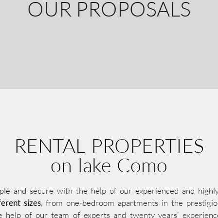
OUR PROPOSALS
RENTAL PROPERTIES
on lake Como
ple and secure with the help of our experienced and highly p
erent sizes
, from one-bedroom apartments in the prestigiou
e help of our team of experts and twenty years’ experienc