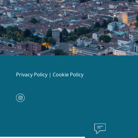
Privacy Policy
|
Cookie Policy