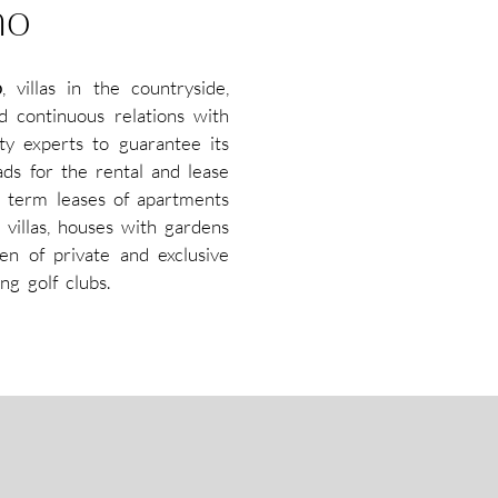
mo
o
, villas in the countryside,
d continuous relations with
ty experts to guarantee its
ads for the rental and lease
 term leases of apartments
 villas, houses with gardens
en of private and exclusive
ng golf clubs.