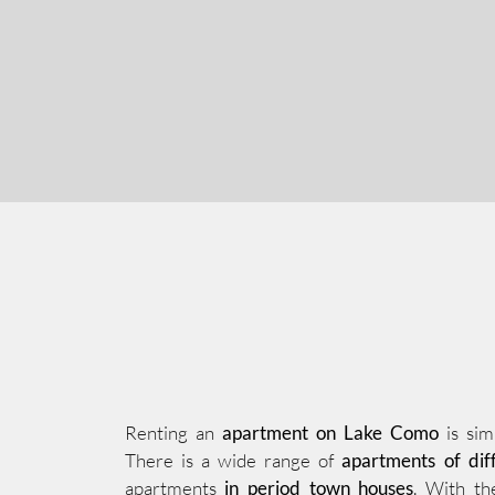
Renting an
apartment on Lake Como
is sim
There is a wide range of
apartments of diff
apartments
in period town houses
. With th