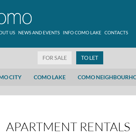
OUT US
NEWS AND EVENTS
INFO COMO LAKE
CONTACTS
FOR SALE
TO LET
MO CITY
COMO LAKE
COMO NEIGHBOURH
APARTMENT RENTALS