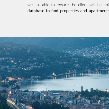
we are able to ensure the client will be abl
database to find properties and apartment