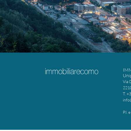
IM
Uni
Via 
2210
T. +
info
P.I.