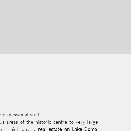
rofessional staff.
s areas of the historic centre to very large
e in high quality
real estate on Lake Como
,