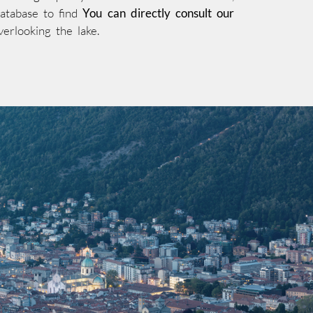
database to find
You can directly consult our
verlooking the lake.