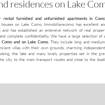
nd residences on Lake Co
or
rental furnished and unfurnished apartments in Com
ge houses on Lake Como. Immobiliarecomo has excellent an
ts and has established an extensive network of real proper
 and complete confidentiality. We have a large selection of 
 of Como and on Lake Como
. They include long and medium
ncient villas with their own grounds, charming independent
oking, the lake and many lovely properties set in the gre
he city, to the main transport routes and close to the leadi