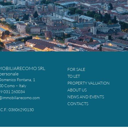
MOBILIARECOMO SRL
FOR SALE
personale
TO LET
Domenico Fontana, 1
PROPERTY VALUATION
0 Como – Italy
ABOUT US
39 031 260034
NEWS AND EVENTS
@immobiliarecomo.com
CONTACTS
 e C.F.: 03806290130