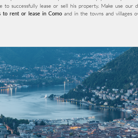
e to successfully lease or sell his property. Make use our 
s to rent or lease in Como
and in the towns and villages o