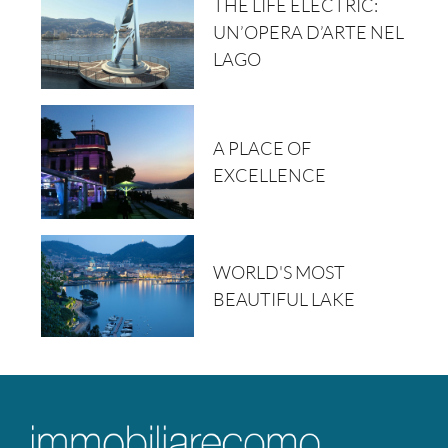
THE LIFE ELECTRIC:
UN’OPERA D’ARTE NEL
LAGO
A PLACE OF
EXCELLENCE
WORLD'S MOST
BEAUTIFUL LAKE