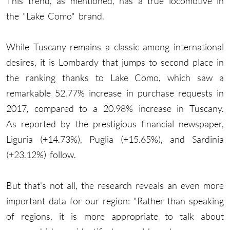
This trend, as mentioned, has a true locomotive in
the "Lake Como" brand.
While Tuscany remains a classic among international
desires, it is Lombardy that jumps to second place in
the ranking thanks to Lake Como, which saw a
remarkable 52.77% increase in purchase requests in
2017, compared to a 20.98% increase in Tuscany.
As reported by the prestigious financial newspaper,
Liguria (+14.73%), Puglia (+15.65%), and Sardinia
(+23.12%) follow.
But that's not all, the research reveals an even more
important data for our region: "Rather than speaking
of regions, it is more appropriate to talk about