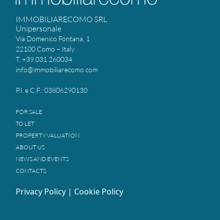
IMMOBILIARECOMO SRL
Unipersonale
Via Domenico Fontana, 1
22100 Como – Italy
T. +39 031 260034
info@immobiliarecomo.com
P.I. e C.F.: 03806290130
FOR SALE
TO LET
PROPERTY VALUATION
ABOUT US
NEWS AND EVENTS
CONTACTS
Privacy Policy
|
Cookie Policy