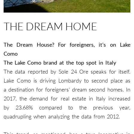
THE DREAM HOME
The Dream House?
For foreigners, it's on Lake
Como
The Lake Como brand at the top spot in
Italy
The data reported by Sole 24 Ore speaks for itself.
Lake Como is driving Lombardy to second place as
a destination for foreigners' dream second homes. In
2017, the demand for real estate in Italy increased
by 23.68% compared to the previous year,
quadrupling when analyzing the data from 2012.