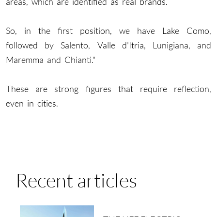
areas, which are identified as real brands.
So, in the first position, we have Lake Como,
followed by Salento, Valle d'Itria, Lunigiana, and
Maremma and Chianti."
These are strong figures that require reflection,
even in cities.
Recent articles